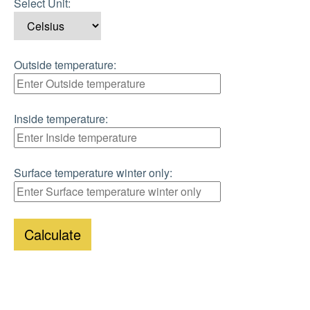
Select Unit:
Outside temperature:
Inside temperature:
Surface temperature winter only:
Calculate