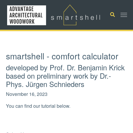
Skip to main content
smartshell - comfort calculator
developed by Prof. Dr. Benjamin Krick
based on preliminary work by Dr.-
Phys. Jürgen Schnieders
November 16, 2023
You can find our tutorial below.