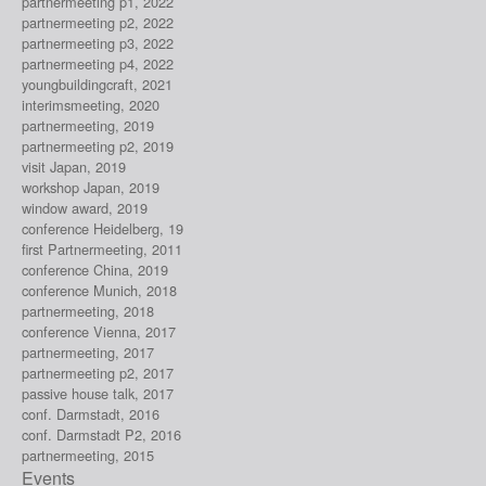
partnermeeting p1, 2022
partnermeeting p2, 2022
partnermeeting p3, 2022
partnermeeting p4, 2022
youngbuildingcraft, 2021
interimsmeeting, 2020
partnermeeting, 2019
partnermeeting p2, 2019
visit Japan, 2019
workshop Japan, 2019
window award, 2019
conference Heidelberg, 19
first Partnermeeting, 2011
conference China, 2019
conference Munich, 2018
partnermeeting, 2018
conference Vienna, 2017
partnermeeting, 2017
partnermeeting p2, 2017
passive house talk, 2017
conf. Darmstadt, 2016
conf. Darmstadt P2, 2016
partnermeeting, 2015
Events