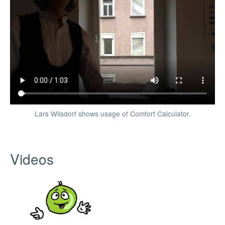
Lars Wilsdorf shows usage of Comfort Calculator.
Videos