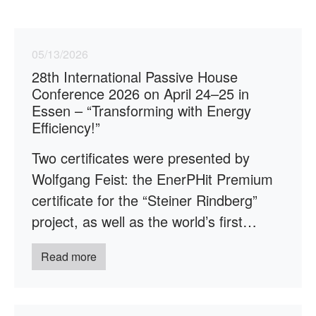
05/13/2026
28th International Passive House
Conference 2026 on April 24–25 in
Essen – “Transforming with Energy
Efficiency!”
Two certificates were presented by
Wolfgang Feist: the EnerPHit Premium
certificate for the “Steiner Rindberg”
project, as well as the world’s first…
Read more