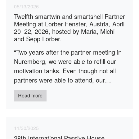
05/13/2026
Twelfth smartwin and smartshell Partner
Meeting at Lorber Fenster, Austria, April
20–22, 2026, hosted by Maria, Michi
and Sepp Lorber.
“Two years after the partner meeting in
Nuremberg, we were able to refill our
motivation tanks. Even though not all
partners were able to attend, our…
Read more
11/30/2025
28th International Passive House