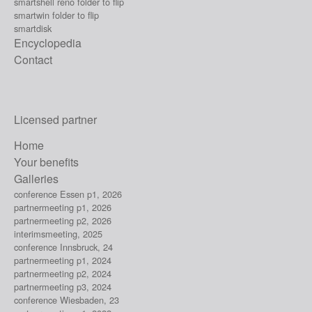
smartshell reno folder to flip
smartwin folder to flip
smartdisk
Encyclopedia
Contact
Licensed partner
Home
Your benefits
Galleries
conference Essen p1, 2026
partnermeeting p1, 2026
partnermeeting p2, 2026
interimsmeeting, 2025
conference Innsbruck, 24
partnermeeting p1, 2024
partnermeeting p2, 2024
partnermeeting p3, 2024
conference Wiesbaden, 23