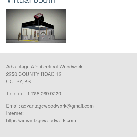
Advantage Architectural Woodwork
2250 COUNTY ROAD 12
COLBY, KS
Telefon: +1 785 269 9229
Email:
advantagewoodwork@gmail.com
Internet:
https://advantagewoodwork.com