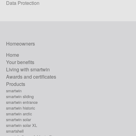
Data Protection
Homeowners
Home
Your benefits
Living with smartwin
Awards and certificates
Products
smartwin
smartwin sliding
smartwin entrance
smartwin historic
smartwin arctic
smartwin solar
smartwin solar XL
smartshell