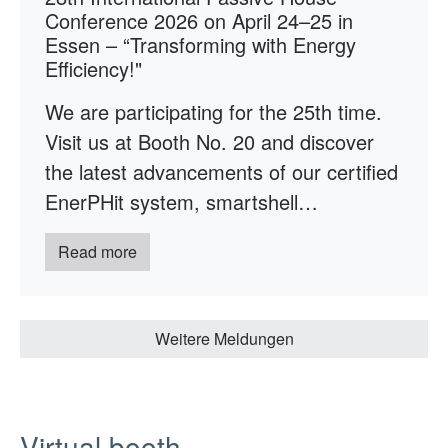
Conference 2026 on April 24–25 in
Essen – “Transforming with Energy
Efficiency!"
We are participating for the 25th time.
Visit us at Booth No. 20 and discover
the latest advancements of our certified
EnerPHit system, smartshell…
Read more
Weitere Meldungen
Virtual booth