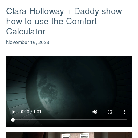
Clara Holloway + Daddy show
how to use the Comfort
Calculator.
November 16, 2023